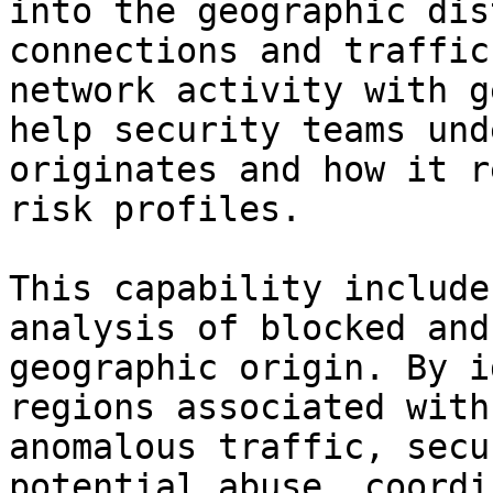
into the geographic dis
connections and traffic
network activity with g
help security teams und
originates and how it r
risk profiles.

This capability include
analysis of blocked and
geographic origin. By i
regions associated with
anomalous traffic, secu
potential abuse, coordi