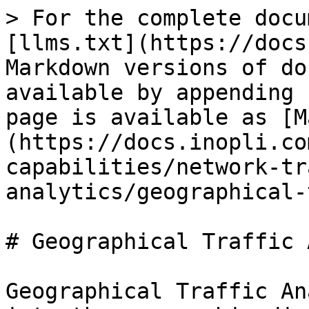
> For the complete docu
[llms.txt](https://docs
Markdown versions of do
available by appending 
page is available as [M
(https://docs.inopli.co
capabilities/network-tr
analytics/geographical-
# Geographical Traffic 
Geographical Traffic An