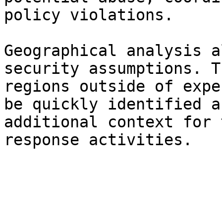
policy violations.

Geographical analysis a
security assumptions. T
regions outside of expe
be quickly identified a
additional context for 