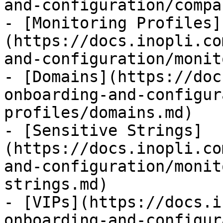
and-configuration/compa
- [Monitoring Profiles]
(https://docs.inopli.co
and-configuration/monit
- [Domains](https://doc
onboarding-and-configur
profiles/domains.md)

- [Sensitive Strings]
(https://docs.inopli.co
and-configuration/monit
strings.md)

- [VIPs](https://docs.i
onboarding-and-configur