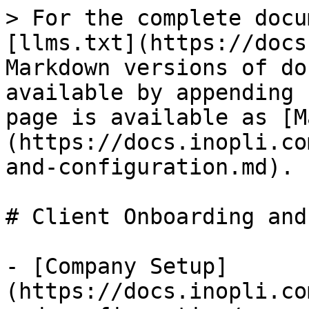
> For the complete docu
[llms.txt](https://docs
Markdown versions of do
available by appending 
page is available as [M
(https://docs.inopli.co
and-configuration.md).

# Client Onboarding and
- [Company Setup]
(https://docs.inopli.co