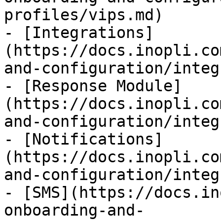
profiles/vips.md)

- [Integrations]
(https://docs.inopli.co
and-configuration/integ
- [Response Module]
(https://docs.inopli.co
and-configuration/integ
- [Notifications]
(https://docs.inopli.co
and-configuration/integ
- [SMS](https://docs.in
onboarding-and-