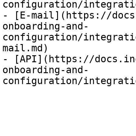
configuration/integrati
- [E-mail](https://docs
onboarding-and-
configuration/integrati
mail.md)

- [API](https://docs.in
onboarding-and-