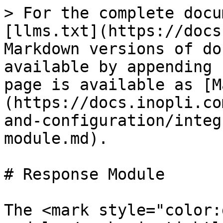
> For the complete docu
[llms.txt](https://docs
Markdown versions of do
available by appending 
page is available as [M
(https://docs.inopli.co
and-configuration/integ
module.md).

# Response Module

The <mark style="color: