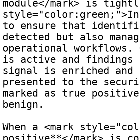
module</mark> is tightl
style="color:green;">In
to ensure that identifi
detected but also manag
operational workflows. 
is active and findings 
signal is enriched and 
presented to the securi
marked as true positive
benign.

When a <mark style="col
positive**</mark> is co