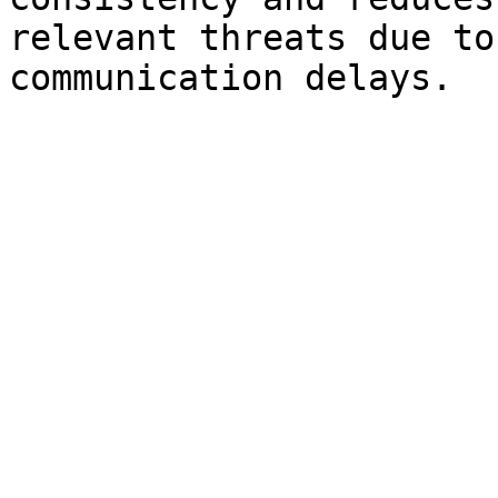
relevant threats due to