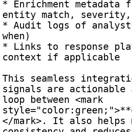
* Enrichment metadata f
entity match, severity,
* Audit logs of analyst
when)

* Links to response pla
context if applicable

This seamless integrati
signals are actionable 
loop between <mark 
style="color:green;">**
</mark>. It also helps 
consistency and reduces