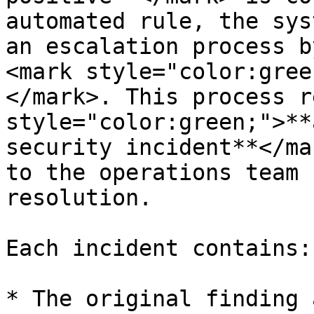
automated rule, the sys
an escalation process b
<mark style="color:gree
</mark>. This process r
style="color:green;">**
security incident**</ma
to the operations team 
resolution.

Each incident contains:

* The original finding 