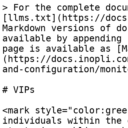
> For the complete docu
[llms.txt](https://docs
Markdown versions of do
available by appending 
page is available as [M
(https://docs.inopli.co
and-configuration/monit
# VIPs

<mark style="color:gree
individuals within the 