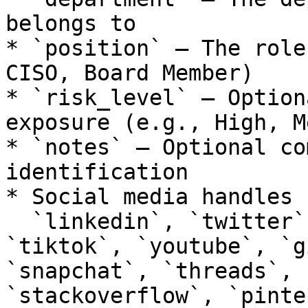
belongs to

* `position` – The role
CISO, Board Member)

* `risk_level` – Option
exposure (e.g., High, M
* `notes` – Optional co
identification

* Social media handles 
  `linkedin`, `twitter`, `facebook`, `instagram`, 
`tiktok`, `youtube`, `g
`snapchat`, `threads`, 
`stackoverflow`, `pinte