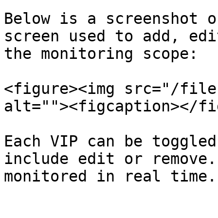
Below is a screenshot o
screen used to add, edi
the monitoring scope:

<figure><img src="/file
alt=""><figcaption></fi
Each VIP can be toggled
include edit or remove.