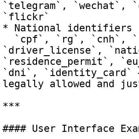
`telegram`, `wechat`, `
`flickr`

* National identifiers 
  `cpf`, `rg`, `cnh`, `passport`, `ssn`, 
`driver_license`, `nati
`residence_permit`, `eu
`dni`, `identity_card` 
legally allowed and jus
***

#### User Interface Exam