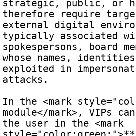
strategic, public, or h
therefore require targe
external digital enviro
typically associated wi
spokespersons, board me
whose names, identities
exploited in impersonat
attacks.

In the <mark style="col
module</mark>, VIPs can
the user in the <mark 
style="color:green;">**