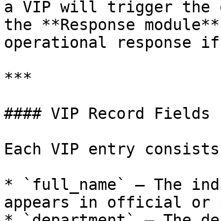
a VIP will trigger the 
the **Response module**
operational response if
***

#### VIP Record Fields

Each VIP entry consists
* `full_name` – The ind
appears in official or 
* `department` – The de