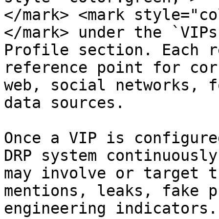
</mark> <mark style="co
</mark> under the `VIPs
Profile section. Each r
reference point for cor
web, social networks, f
data sources.

Once a VIP is configure
DRP system continuously
may involve or target t
mentions, leaks, fake p
engineering indicators.