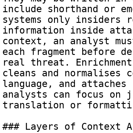
include shorthand or em
systems only insiders r
information inside atta
context, an analyst mus
each fragment before de
real threat. Enrichment
cleans and normalises c
language, and attaches 
analysts can focus on j
translation or formatti
### Layers of Context A