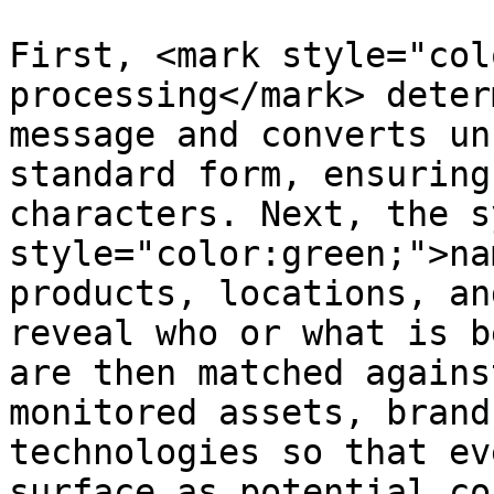
First, <mark style="col
processing</mark> deter
message and converts un
standard form, ensuring
characters. Next, the s
style="color:green;">na
products, locations, an
reveal who or what is b
are then matched agains
monitored assets, brand
technologies so that ev
surface as potential co