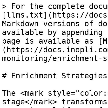
> For the complete docu
[llms.txt](https://docs
Markdown versions of do
available by appending 
page is available as [M
(https://docs.inopli.co
monitoring/enrichment-s
# Enrichment Strategies

The <mark style="color:
stage</mark> transforms