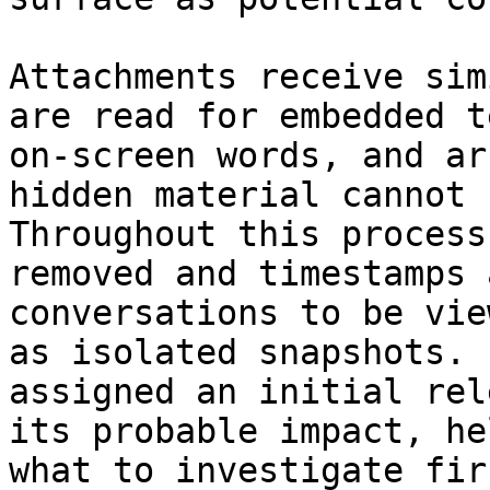
Attachments receive sim
are read for embedded t
on-screen words, and ar
hidden material cannot 
Throughout this process
removed and timestamps 
conversations to be vie
as isolated snapshots. 
assigned an initial rel
its probable impact, he
what to investigate firs