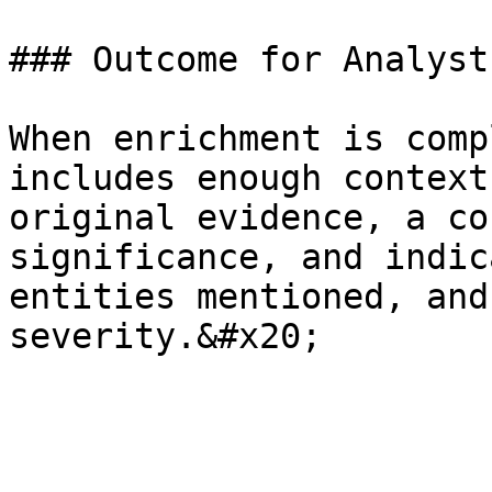
### Outcome for Analysts
When enrichment is comp
includes enough context
original evidence, a co
significance, and indic
entities mentioned, and