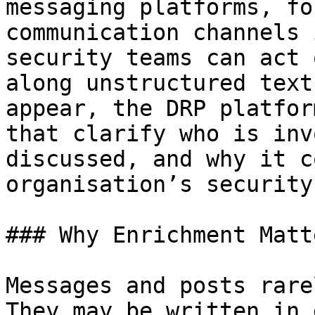
messaging platforms, fo
communication channels 
security teams can act 
along unstructured text
appear, the DRP platfor
that clarify who is inv
discussed, and why it c
organisation’s security
### Why Enrichment Matte
Messages and posts rare
They may be written in 