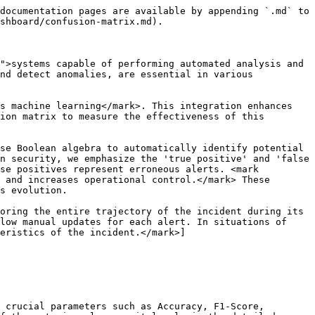
documentation pages are available by appending `.md` to 
shboard/confusion-matrix.md).

">systems capable of performing automated analysis and 
nd detect anomalies, are essential in various 
s machine learning</mark>. This integration enhances 
ion matrix to measure the effectiveness of this 
se Boolean algebra to automatically identify potential 
n security, we emphasize the 'true positive' and 'false 
se positives represent erroneous alerts. <mark 
 and increases operational control.</mark> These 
s evolution.

oring the entire trajectory of the incident during its 
low manual updates for each alert. In situations of 
eristics of the incident.</mark>]
 crucial parameters such as Accuracy, F1-Score, 