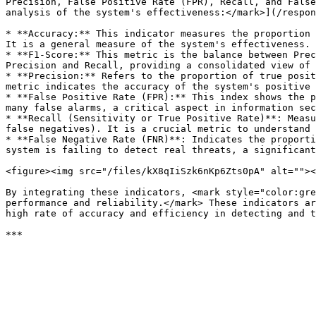
Precision, False Positive Rate (FPR), Recall, and False
analysis of the system's effectiveness:</mark>](/respon
* **Accuracy:** This indicator measures the proportion 
It is a general measure of the system's effectiveness.

* **F1-Score:** This metric is the balance between Prec
Precision and Recall, providing a consolidated view of 
* **Precision:** Refers to the proportion of true posit
metric indicates the accuracy of the system's positive 
* **False Positive Rate (FPR):** This index shows the p
many false alarms, a critical aspect in information sec
* **Recall (Sensitivity or True Positive Rate)**: Measu
false negatives). It is a crucial metric to understand 
* **False Negative Rate (FNR)**: Indicates the proporti
system is failing to detect real threats, a significant
<figure><img src="/files/kX8qIiSzk6nKp6Zts0pA" alt=""><
By integrating these indicators, <mark style="color:gre
performance and reliability.</mark> These indicators ar
high rate of accuracy and efficiency in detecting and t