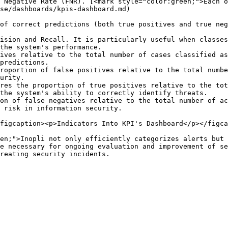
 Negative Rate (FNR). [<mark style="color:green;">Each o
se/dashboards/kpis-dashboard.md)

of correct predictions (both true positives and true neg
ision and Recall. It is particularly useful when classes
the system's performance.

ives relative to the total number of cases classified as
predictions.

roportion of false positives relative to the total numbe
urity.

res the proportion of true positives relative to the tot
the system's ability to correctly identify threats.

on of false negatives relative to the total number of ac
 risk in information security.

figcaption><p>Indicators Into KPI's Dashboard</p></figca
en;">Inopli not only efficiently categorizes alerts but 
e necessary for ongoing evaluation and improvement of se
reating security incidents.
