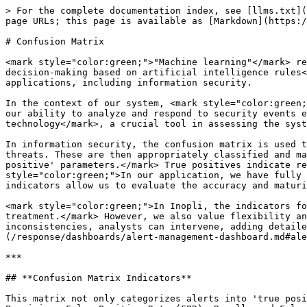
> For the complete documentation index, see [llms.txt](
page URLs; this page is available as [Markdown](https:/
# Confusion Matrix

<mark style="color:green;">"Machine learning"</mark> re
decision-making based on artificial intelligence rules<
applications, including information security.

In the context of our system, <mark style="color:green;
our ability to analyze and respond to security events e
technology</mark>, a crucial tool in assessing the syst
In information security, the confusion matrix is used t
threats. These are then appropriately classified and ma
positive' parameters.</mark> True positives indicate re
style="color:green;">In our application, we have fully 
indicators allow us to evaluate the accuracy and maturi
<mark style="color:green;">In Inopli, the indicators fo
treatment.</mark> However, we also value flexibility an
inconsistencies, analysts can intervene, adding detaile
(/response/dashboards/alert-management-dashboard.md#ale
***

## **Confusion Matrix Indicators**

This matrix not only categorizes alerts into 'true posi