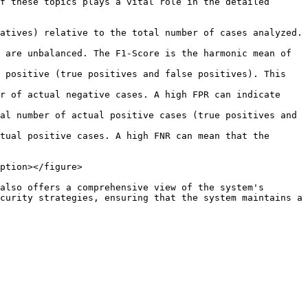
f these topics plays a vital role in the detailed 
atives) relative to the total number of cases analyzed. 
 are unbalanced. The F1-Score is the harmonic mean of 
 positive (true positives and false positives). This 
r of actual negative cases. A high FPR can indicate 
al number of actual positive cases (true positives and 
tual positive cases. A high FNR can mean that the 
ption></figure>

also offers a comprehensive view of the system's 
curity strategies, ensuring that the system maintains a 