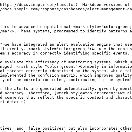
https://docs.inopli.com/llms.txt). Markdown versions of 
/docs.inopli.com/response/dashboards/alert-management-da
fers to advanced computational <mark style="color:green;
/mark>. These systems, programmed to identify patterns a
">we have integrated an alert evaluation engine that use
fficiently. <mark style="color:green;">We use the confus
em's accuracy in correctly identifying specific events.

o evaluate the efficiency of monitoring systems, which u
naged. <mark style="color:green;">Commonly in informatio
al threats correctly identified by the system, while fal
implemented the confusion matrix, which improves quality
ty of the correlation rules, contributing to the system'
r the alerts are generated automatically, given by monit
d accuracy. Therefore, [<mark style="color:green;">we al
d comments that reflect the specific context and charact
rt-details)

tives' and 'false positives' but also incorporates other