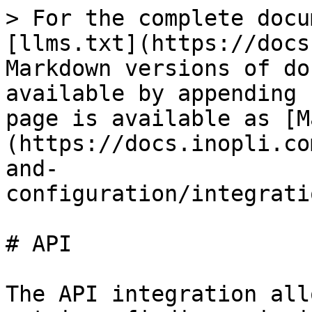
> For the complete docu
[llms.txt](https://docs
Markdown versions of do
available by appending 
page is available as [M
(https://docs.inopli.co
and-
configuration/integrati
# API

The API integration all