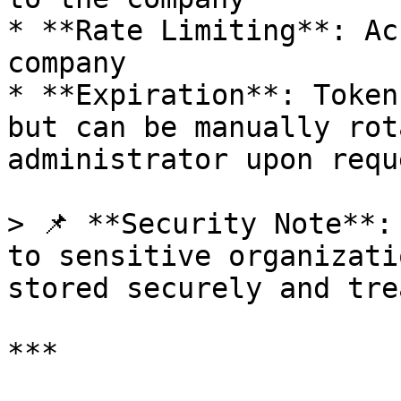
* **Rate Limiting**: Ac
company

* **Expiration**: Token
but can be manually rot
administrator upon reque
> 📌 **Security Note**:
to sensitive organizati
stored securely and tre
***
