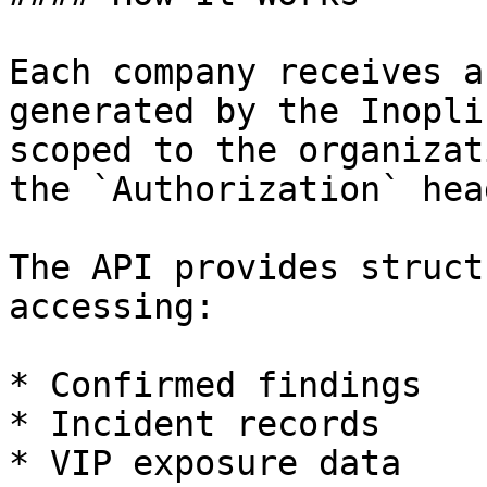
Each company receives a
generated by the Inopli
scoped to the organizat
the `Authorization` hea
The API provides struct
accessing:

* Confirmed findings

* Incident records

* VIP exposure data
