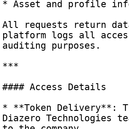
* Asset and profile inf
All requests return dat
platform logs all acces
auditing purposes.

***

#### Access Details

* **Token Delivery**: T
Diazero Technologies te
to the company
