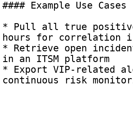
#### Example Use Cases

* Pull all true positiv
hours for correlation i
* Retrieve open inciden
in an ITSM platform

* Export VIP-related al