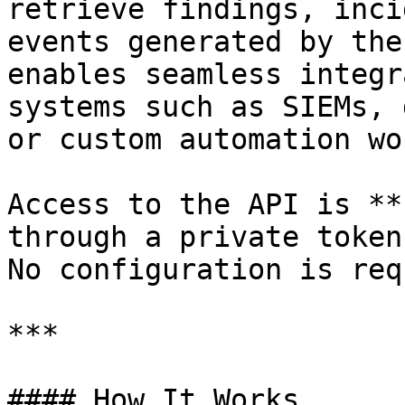
retrieve findings, inci
events generated by the
enables seamless integr
systems such as SIEMs, 
or custom automation wo
Access to the API is **
through a private token
No configuration is req
***

#### How It Works
